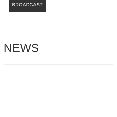
PARTNERS
CONTACTS
FOLLOW US
SUBSCRIBE FOR NEWS & TICKETS
SUBSCRIBE
LLC "PATRIOT"
5043064103
REGISTERED ADDRESS: 9 PUSHKINA
ST., OFFICE 21, SERPUKHOV, MOSCOW
REGION, 142200, RUSSIA
USER AGREEMENT
PRIVACY POLICY
CONSENT TO DATA PROCESSING
MARKETING CONSENT