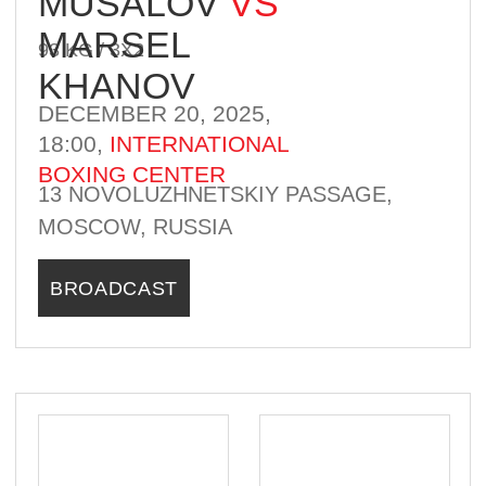
WINNER
KYRGYZSTAN
RUSSIA
4-3-0
6-0-1
ABDURAKHMAN
ABDURAKHMANOV
VS
ALAN ABAEV
70 KG / 3Х2
DECEMBER 20, 2025,
18:00,
INTERNATIONAL
BOXING CENTER
13 NOVOLUZHNETSKIY PASSAGE,
MOSCOW, RUSSIA
BROADCAST