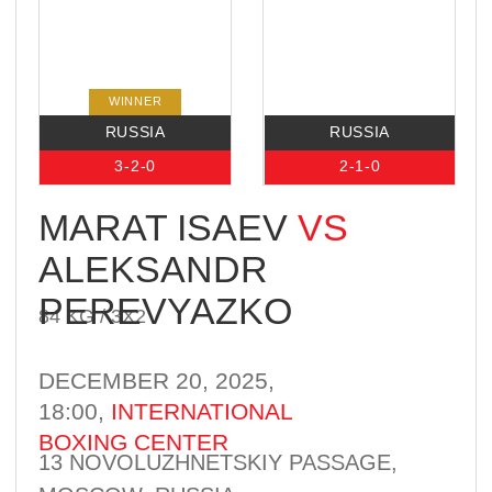
0-1-0
1-0-0
BEKZAT
KASHKYN
VS
YASSEL
84 KG / 3Х2
REYES
DECEMBER 20, 2025,
18:00,
INTERNATIONAL
BOXING CENTER
13 NOVOLUZHNETSKIY PASSAGE,
MOSCOW, RUSSIA
BROADCAST