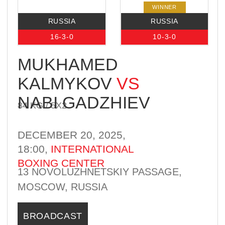
NABI GADZHIEV
84 KG / 5Х2
DECEMBER 20, 2025,
18:00,
INTERNATIONAL
BOXING CENTER
13 NOVOLUZHNETSKIY PASSAGE,
MOSCOW, RUSSIA
BROADCAST
WINNER
RUSSIA
RUSSIA
9-0-0
8-5-0