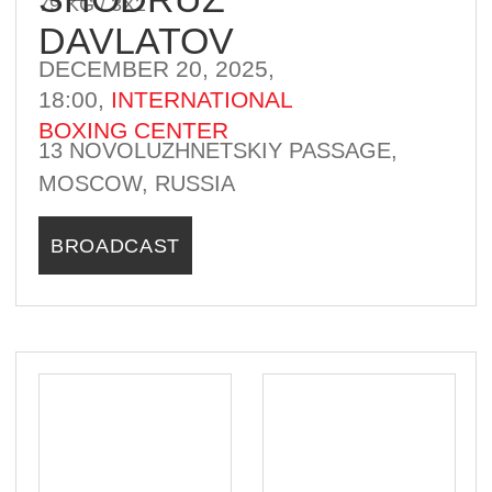
KIVAN SAFARI
84 KG / 3Х2
DECEMBER 20, 2025,
18:00,
INTERNATIONAL
BOXING CENTER
13 NOVOLUZHNETSKIY PASSAGE,
MOSCOW, RUSSIA
BROADCAST
WINNER
KAZAKHSTAN
CUBA