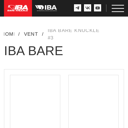
IBA BARE KNUCKLE
HOME
/
EVENTS
/
#3
IBA BARE
KNUCKLE #3
WINNER
RUSSIA
RUSSIA
16-3-0
10-3-0
MUKHAMED
KALMYKOV
VS