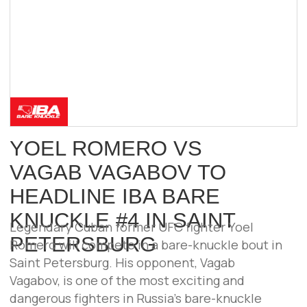
ALL INFORMATION ON THIS WEBSITE IS
PROVIDED FOR INFORMATIONAL
PURPOSES ONLY AND DOES NOT
CONSTITUTE A PUBLIC OFFER.
© 2025–2026 IBA BARE KNUCKLE. ALL
RIGHTS RESERVED.