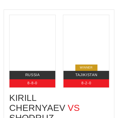
18:00,
INTERNATIONAL
BOXING CENTER
13 NOVOLUZHNETSKIY PASSAGE,
MOSCOW, RUSSIA
BROADCAST
WINNER
RUSSIA
IRAN
2-1-0
1-0-0
ALEKSANDR
GRECHANNIY
VS