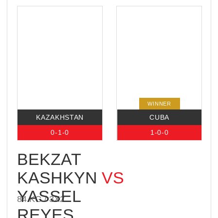
Saint Petersburg. His opponent, Vagab
Vagabov, is one of the most exciting and
dangerous fighters in Russia’s bare-knuckle
scene.
READ
MORE
IBA BARE KNUCKLE