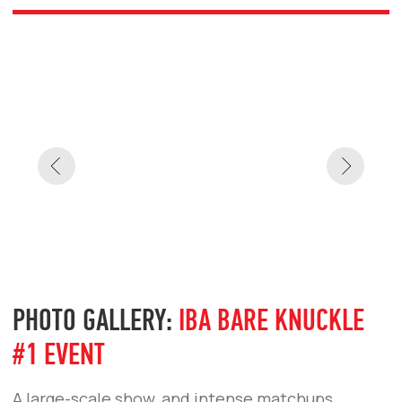
IBA BARE KNUCKLE #3
IBA BARE KNUCKLE #2
IBA BARE KNUCKLE #1
IBA BARE KNUCKLE
PHOTO GALLERY:
TURKEY —
FIRST IBA BARE KNUCKLE
FIGHTS
Highlights from the project’s debut fights in
Istanbul. The energy of the launch, fighters
emotions, and the atmosphere of a new era in
bare-knuckle fighting.