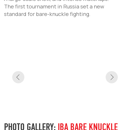
NEWS
YOEL ROMERO VS VAGAB VAGABOV TO