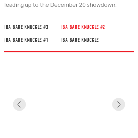
#2 EVENT
IBA Bare Knuckle #2 proved that bare-
knuckle fighting is more than just a sport —
it’s a test of strength, character, and will.
PHOTO GALLERY:
IBA BARE KNUCKLE
#2 PRESS CONFERENCE
Bold callouts and heated exchanges ahead of