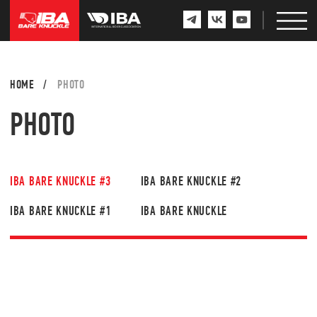
HOME
/
PHOTO
PHOTO
IBA BARE KNUCKLE #3
IBA BARE KNUCKLE #2
IBA BARE KNUCKLE #1
IBA BARE KNUCKLE