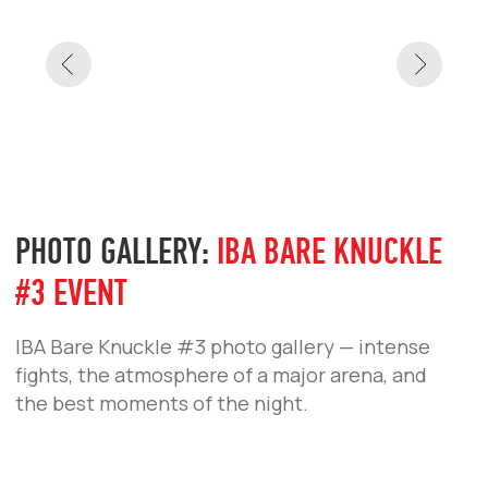
PHOTO GALLERY:
IBA BARE KNUCKLE
#3 EVENT
IBA Bare Knuckle #3 photo gallery — intense
fights, the atmosphere of a major arena, and
the best moments of the night.
PHOTO GALLERY:
IBA BARE KNUCKLE
#3 PRESS CONFERENCE