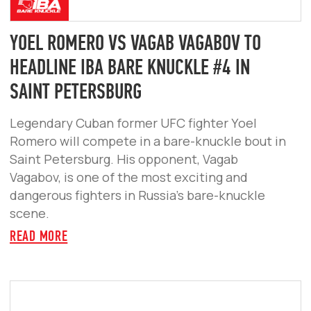
ABOUT
VIDEO
FIGHTERS
TICKETS
PARTNERS
CONTACTS
FOLLOW US
SUBSCRIBE FOR NEWS & TICKETS
SUBSCRIBE
LLC "PATRIOT"
5043064103
REGISTERED ADDRESS: 9 PUSHKINA ST., OFFICE 21,
SERPUKHOV, MOSCOW REGION, 142200, RUSSIA
USER AGREEMENT