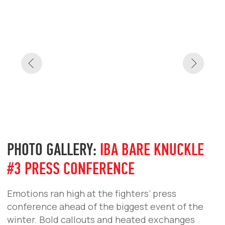
Emotions ran high at the fighters’ press
conference ahead of the biggest event of the
winter. Bold callouts and heated exchanges
leading up to the December 20 showdown.
IBA BARE KNUCKLE #3
IBA BARE KNUCKLE #2
IBA BARE KNUCKLE #1
IBA BARE KNUCKLE
PHOTO GALLERY:
IBA BARE KNUCKLE