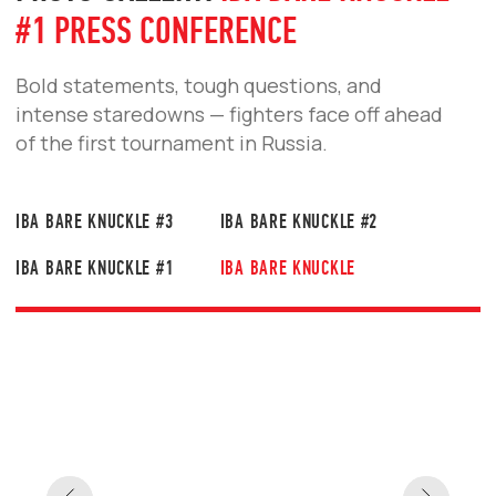
HEADLINE IBA BARE KNUCKLE #4 IN
SAINT PETERSBURG
Legendary Cuban former UFC fighter Yoel
Romero will compete in a bare-knuckle bout in
Saint Petersburg. His opponent, Vagab
Vagabov, is one of the most exciting and
dangerous fighters in Russia’s bare-knuckle
scene.
READ MORE