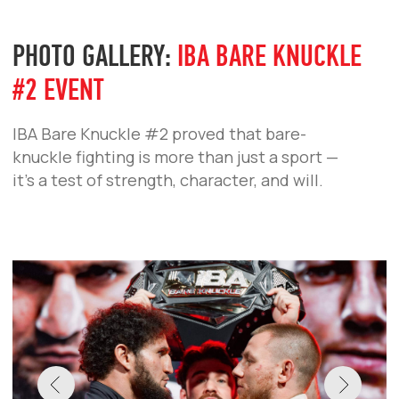
the biggest event of the autumn. Fighters
showed no restraint, promising an
uncompromising spectacle.
IBA BARE KNUCKLE #3
IBA BARE KNUCKLE #2
IBA BARE KNUCKLE #1
IBA BARE KNUCKLE
PHOTO GALLERY:
IBA BARE KNUCKLE
#1 EVENT
A large-scale show, and intense matchups.