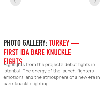
IBA BARE KNUCKLE ANNOUNCES OFFICIAL
WEIGHT CLASSES
IBA Bare Knuckle has officially approved the
list of weight classes for its bouts.
READ MORE