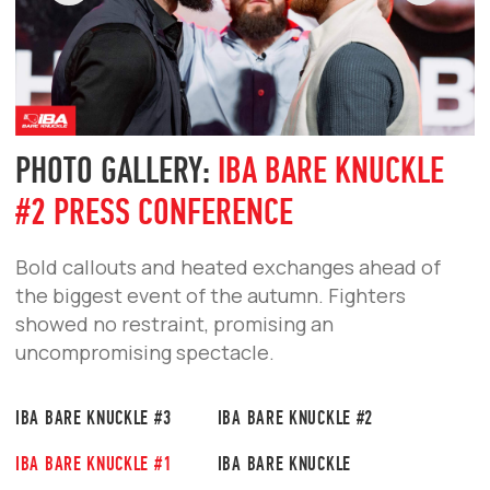
The first tournament in Russia set a new
standard for bare-knuckle fighting.
PHOTO GALLERY:
IBA BARE KNUCKLE
#1 PRESS CONFERENCE
Bold statements, tough questions, and
intense staredowns — fighters face off ahead
of the first tournament in Russia.