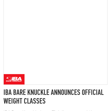
PRIVACY POLICY
CONSENT TO DATA PROCESSING
MARKETING CONSENT
ALL INFORMATION ON THIS WEBSITE IS PROVIDED FOR
INFORMATIONAL PURPOSES ONLY AND DOES NOT CONSTITUTE
A PUBLIC OFFER.
© 2025–2026 IBA BARE KNUCKLE. ALL RIGHTS RESERVED.