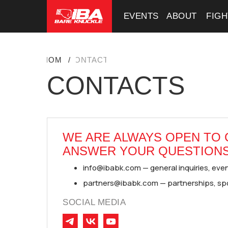
EVENTS
EVENTS
ABOUT
ABOUT
FIG
FIG
HOME
/
CONTACTS
CONTACTS
WE ARE ALWAYS OPEN TO
ANSWER YOUR QUESTIONS
info@ibabk.com — general inquiries, event
partners@ibabk.com — partnerships, sp
SOCIAL MEDIA