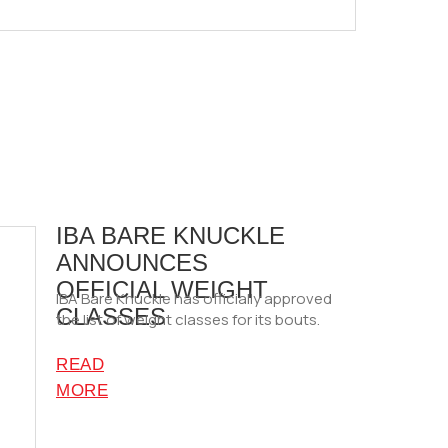
IBA BARE KNUCKLE
ANNOUNCES
OFFICIAL WEIGHT
IBA Bare Knuckle has officially approved
CLASSES
the list of weight classes for its bouts.
READ
MORE