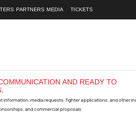
HTERS
HTERS
PARTNERS
PARTNERS
MEDIA
MEDIA
TICKETS
TICKETS
 COMMUNICATION AND READY TO
.
 information, media requests, fighter applications, and other in
onsorships, and commercial proposals