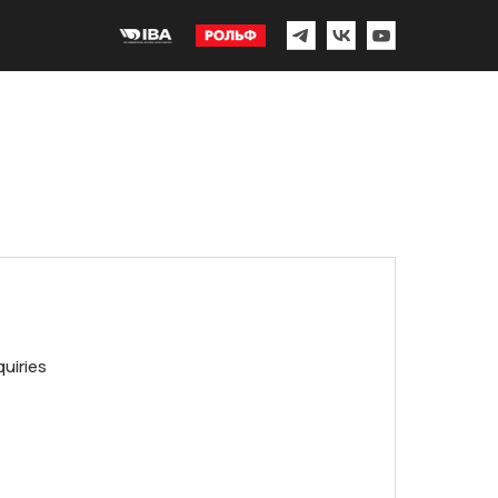
quiries