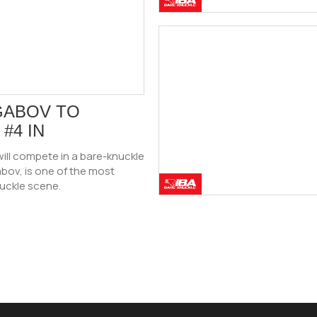
GABOV TO
#4 IN
ill compete in a bare-knuckle
bov, is one of the most
nuckle scene.