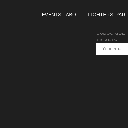
EVENTS
ABOUT
FIGHTERS
PAR
SUBSCRIBE 
TICKETS