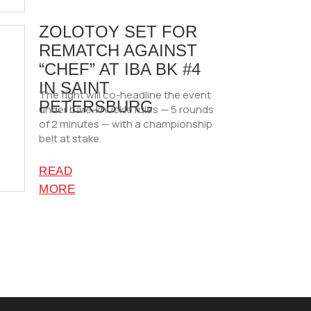
ZOLOTOY SET FOR
REMATCH AGAINST
“CHEF” AT IBA BK #4
IN SAINT
The fight will co-headline the event
PETERSBURG
under bare-knuckle rules — 5 rounds
of 2 minutes — with a championship
belt at stake.
READ
MORE