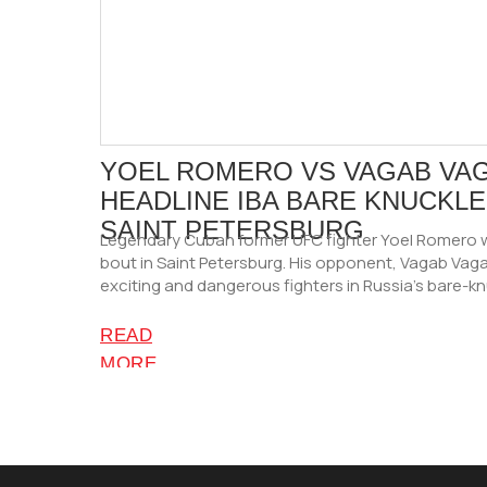
YOEL ROMERO VS VAGAB VA
HEADLINE IBA BARE KNUCKLE 
SAINT PETERSBURG
Legendary Cuban former UFC fighter Yoel Romero w
bout in Saint Petersburg. His opponent, Vagab Vaga
exciting and dangerous fighters in Russia’s bare-k
READ
MORE