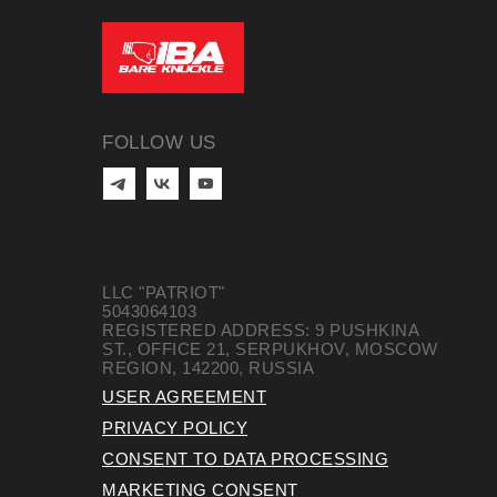
FOLLOW US
LLC "PATRIOT"
5043064103
REGISTERED ADDRESS: 9 PUSHKINA
ST., OFFICE 21, SERPUKHOV, MOSCOW
REGION, 142200, RUSSIA
USER AGREEMENT
PRIVACY POLICY
CONSENT TO DATA PROCESSING
MARKETING CONSENT