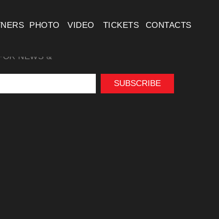
TNERS
PHOTO
VIDEO
TICKETS
CONTACTS
FOR NEWS &
SUBSCRIBE